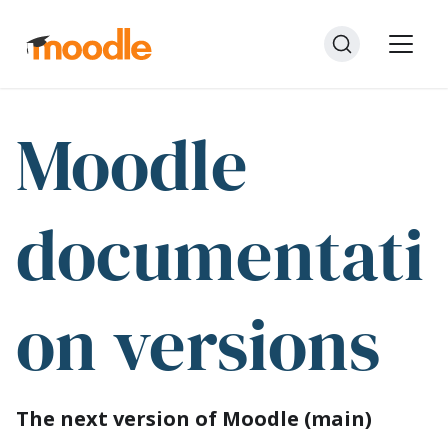
Moodle
documentati
on versions
The next version of Moodle (main)