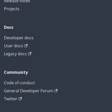
Release notes
Projects
Docs
Developer docs
User docs
Legacy docs
Community
Code of conduct
General Developer Forum
Twitter