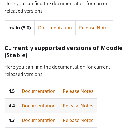
Here you can find the documentation for current
released versions.
main (5.0)
Documentation
Release Notes
Currently supported versions of Moodle
(Stable)
Here you can find the documentation for current
released versions.
4.5
Documentation
Release Notes
4.4
Documentation
Release Notes
4.3
Documentation
Release Notes