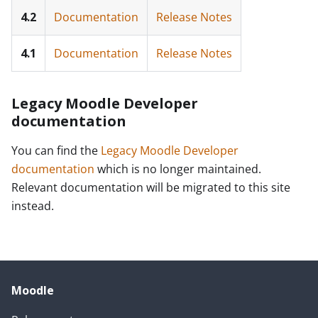
4.2
Documentation
Release Notes
4.1
Documentation
Release Notes
Legacy Moodle Developer
documentation
You can find the
Legacy Moodle Developer
documentation
which is no longer maintained.
Relevant documentation will be migrated to this site
instead.
Moodle