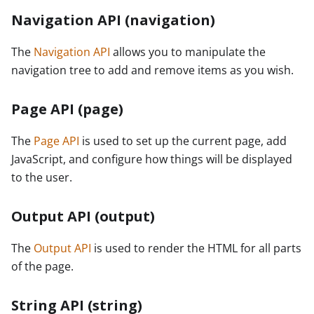
Navigation API (navigation)
The
Navigation API
allows you to manipulate the
navigation tree to add and remove items as you wish.
Page API (page)
The
Page API
is used to set up the current page, add
JavaScript, and configure how things will be displayed
to the user.
Output API (output)
The
Output API
is used to render the HTML for all parts
of the page.
String API (string)