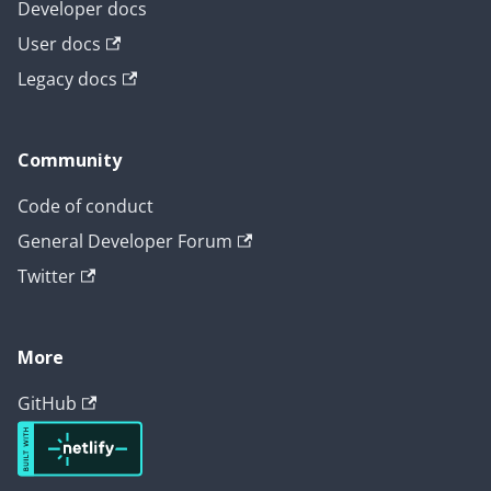
Developer docs
User docs
Legacy docs
Community
Code of conduct
General Developer Forum
Twitter
More
GitHub