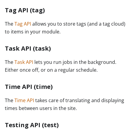
Tag API (tag)
The
Tag API
allows you to store tags (and a tag cloud)
to items in your module.
Task API (task)
The
Task API
lets you run jobs in the background.
Either once off, or on a regular schedule.
Time API (time)
The
Time API
takes care of translating and displaying
times between users in the site.
Testing API (test)