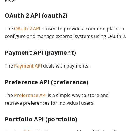
OAuth 2 API (oauth2)
The
OAuth 2 API
is used to provide a common place to
configure and manage external systems using OAuth 2.
Payment API (payment)
The
Payment API
deals with payments.
Preference API (preference)
The
Preference API
is a simple way to store and
retrieve preferences for individual users.
Portfolio API (portfolio)