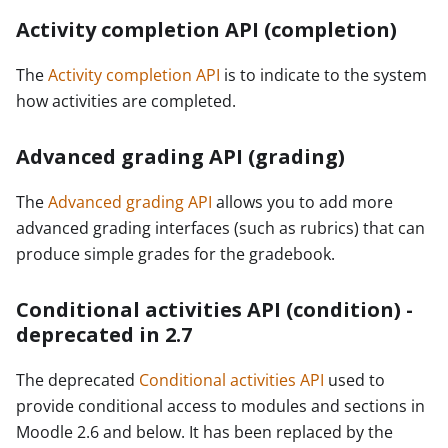
Activity completion API (completion)
The
Activity completion API
is to indicate to the system
how activities are completed.
Advanced grading API (grading)
The
Advanced grading API
allows you to add more
advanced grading interfaces (such as rubrics) that can
produce simple grades for the gradebook.
Conditional activities API (condition) -
deprecated in 2.7
The deprecated
Conditional activities API
used to
provide conditional access to modules and sections in
Moodle 2.6 and below. It has been replaced by the