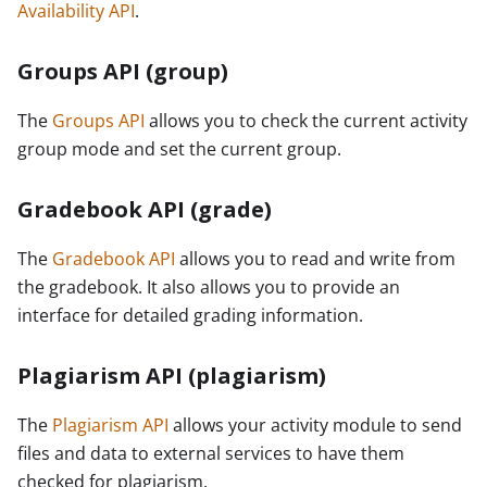
Availability API
.
Groups API (group)
The
Groups API
allows you to check the current activity
group mode and set the current group.
Gradebook API (grade)
The
Gradebook API
allows you to read and write from
the gradebook. It also allows you to provide an
interface for detailed grading information.
Plagiarism API (plagiarism)
The
Plagiarism API
allows your activity module to send
files and data to external services to have them
checked for plagiarism.