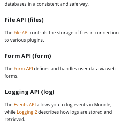
databases in a consistent and safe way.
File API (files)
The
File API
controls the storage of files in connection
to various plugins.
Form API (form)
The
Form API
defines and handles user data via web
forms.
Logging API (log)
The
Events API
allows you to log events in Moodle,
while
Logging 2
describes how logs are stored and
retrieved.