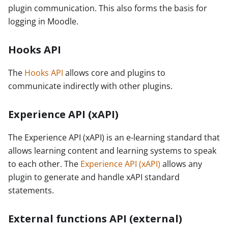
plugin communication. This also forms the basis for
logging in Moodle.
Hooks API
The
Hooks API
allows core and plugins to
communicate indirectly with other plugins.
Experience API (xAPI)
The Experience API (xAPI) is an e-learning standard that
allows learning content and learning systems to speak
to each other. The
Experience API (xAPI)
allows any
plugin to generate and handle xAPI standard
statements.
External functions API (external)