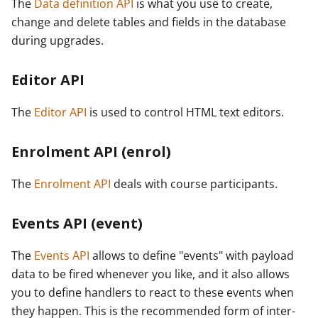
The
Data definition API
is what you use to create,
change and delete tables and fields in the database
during upgrades.
Editor API
The
Editor API
is used to control HTML text editors.
Enrolment API (enrol)
The
Enrolment API
deals with course participants.
Events API (event)
The
Events API
allows to define "events" with payload
data to be fired whenever you like, and it also allows
you to define handlers to react to these events when
they happen. This is the recommended form of inter-