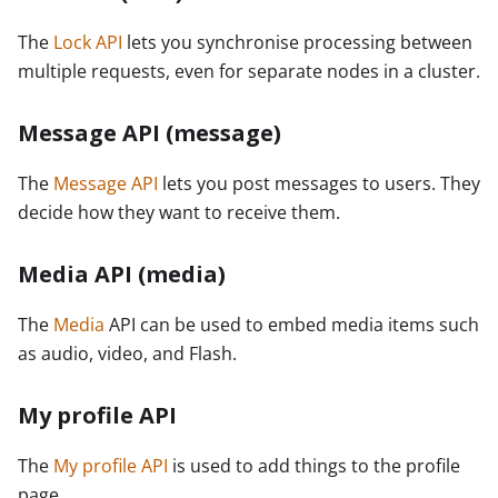
The
Lock API
lets you synchronise processing between
multiple requests, even for separate nodes in a cluster.
Message API (message)
The
Message API
lets you post messages to users. They
decide how they want to receive them.
Media API (media)
The
Media
API can be used to embed media items such
as audio, video, and Flash.
My profile API
The
My profile API
is used to add things to the profile
page.