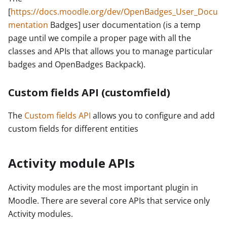
[
https://docs.moodle.org/dev/OpenBadges_User_Docu
mentation
Badges] user documentation (is a temp
page until we compile a proper page with all the
classes and APIs that allows you to manage particular
badges and OpenBadges Backpack).
Custom fields API (customfield)
The
Custom fields API
allows you to configure and add
custom fields for different entities
Activity module APIs
Activity modules are the most important plugin in
Moodle. There are several core APIs that service only
Activity modules.