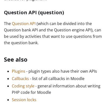
Question API (question)
The
Question API
(which can be divided into the
Question bank API and the Question engine API), can
be used by activities that want to use questions from
the question bank.
See also
Plugins
- plugin types also have their own APIs
Callbacks
- list of all callbacks in Moodle
Coding style
- general information about writing
PHP code for Moodle
Session locks