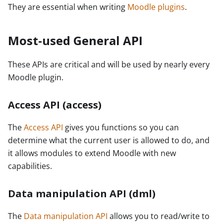
They are essential when writing
Moodle plugins
.
Most-used General API
These APIs are critical and will be used by nearly every
Moodle plugin.
Access API (access)
The
Access API
gives you functions so you can
determine what the current user is allowed to do, and
it allows modules to extend Moodle with new
capabilities.
Data manipulation API (dml)
The
Data manipulation API
allows you to read/write to