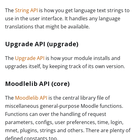
The
String API
is how you get language text strings to
use in the user interface. It handles any language
translations that might be available.
Upgrade API (upgrade)
The
Upgrade API
is how your module installs and
upgrades itself, by keeping track of its own version.
Moodlelib API (core)
The
Moodlelib API
is the central library file of
miscellaneous general-purpose Moodle functions.
Functions can over the handling of request
parameters, configs, user preferences, time, login,
mnet, plugins, strings and others. There are plenty of
defined constants too.