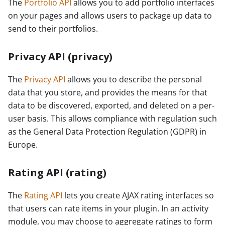
The
Portfolio API
allows you to add portfolio interfaces
on your pages and allows users to package up data to
send to their portfolios.
Privacy API (privacy)
The
Privacy API
allows you to describe the personal
data that you store, and provides the means for that
data to be discovered, exported, and deleted on a per-
user basis. This allows compliance with regulation such
as the General Data Protection Regulation (GDPR) in
Europe.
Rating API (rating)
The
Rating API
lets you create AJAX rating interfaces so
that users can rate items in your plugin. In an activity
module, you may choose to aggregate ratings to form