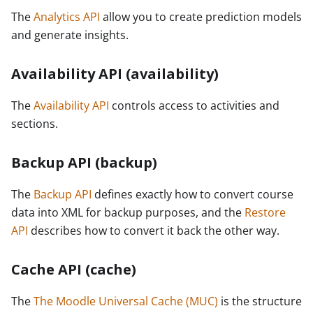
The
Analytics API
allow you to create prediction models
and generate insights.
Availability API (availability)
The
Availability API
controls access to activities and
sections.
Backup API (backup)
The
Backup API
defines exactly how to convert course
data into XML for backup purposes, and the
Restore
API
describes how to convert it back the other way.
Cache API (cache)
The
The Moodle Universal Cache (MUC)
is the structure