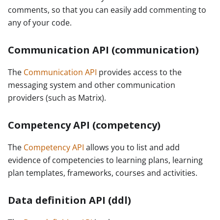
comments, so that you can easily add commenting to
any of your code.
Communication API (communication)
The
Communication API
provides access to the
messaging system and other communication
providers (such as Matrix).
Competency API (competency)
The
Competency API
allows you to list and add
evidence of competencies to learning plans, learning
plan templates, frameworks, courses and activities.
Data definition API (ddl)