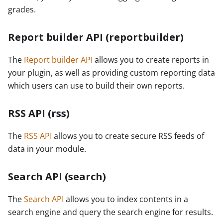
grades.
Report builder API (reportbuilder)
The
Report builder API
allows you to create reports in
your plugin, as well as providing custom reporting data
which users can use to build their own reports.
RSS API (rss)
The
RSS API
allows you to create secure RSS feeds of
data in your module.
Search API (search)
The
Search API
allows you to index contents in a
search engine and query the search engine for results.