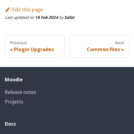
Edit this page
Last updated
on
18 Feb 2024
by
Safat
Previous
Next
Plugin Upgrades
Common files
Moodle
Release notes
Projects
Docs