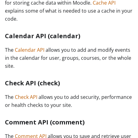
for storing cache data within Moodle.
Cache API
explains some of what is needed to use a cache in your
code.
Calendar API (calendar)
The
Calendar API
allows you to add and modify events
in the calendar for user, groups, courses, or the whole
site.
Check API (check)
The
Check API
allows you to add security, performance
or health checks to your site.
Comment API (comment)
The
Comment API
allows you to save and retrieve user