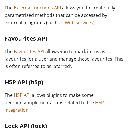
The
External functions API
allows you to create fully
parametrised methods that can be accessed by
external programs (such as
Web services
).
Favourites API
The
Favourites API
allows you to mark items as
favourites for a user and manage these favourites. This
is often referred to as 'Starred'.
H5P API (h5p)
The
H5P API
allows plugins to make some
decisions/implementations related to the
H5P
integration
.
Lock API (lock)