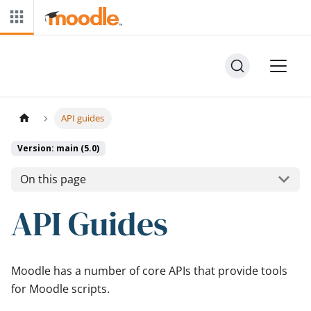
API guides
Version: main (5.0)
On this page
API Guides
Moodle has a number of core APIs that provide tools
for Moodle scripts.