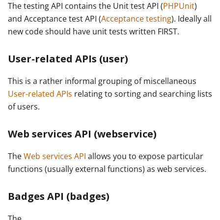
The testing API contains the Unit test API (
PHPUnit
)
and Acceptance test API (
Acceptance testing
). Ideally all
new code should have unit tests written FIRST.
User-related APIs (user)
This is a rather informal grouping of miscellaneous
User-related APIs
relating to sorting and searching lists
of users.
Web services API (webservice)
The
Web services API
allows you to expose particular
functions (usually external functions) as web services.
Badges API (badges)
The