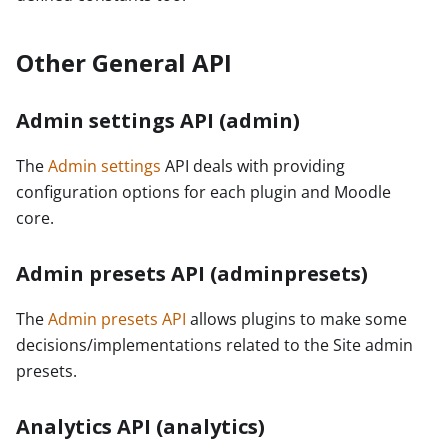
Other General API
Admin settings API (admin)
The
Admin settings
API deals with providing
configuration options for each plugin and Moodle
core.
Admin presets API (adminpresets)
The
Admin presets API
allows plugins to make some
decisions/implementations related to the Site admin
presets.
Analytics API (analytics)